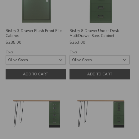
Bisley 3-Drawer Flush Front File
Bisley 8-Drawer Under-Desk
Cabinet
MultiDrawer Steel Cabinet
$285.00
$263.00
Color
Color
ADD TO CART
ADD TO CART