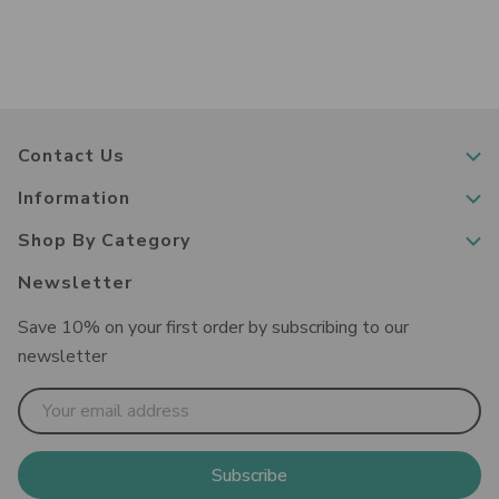
Contact Us
Information
Shop By Category
Newsletter
Save 10% on your first order by subscribing to our
newsletter
Email
Address