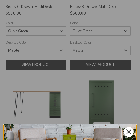
Bisley 6-Drawer MultiDesk
Bisley 8-Drawer MultiDesk
$570.00
$600.00
Color
Color
Desktop Color
Desktop Color
VIEW PRODUCT
VIEW PRODUCT
Bisley 10-Drawer MultiDesk
Bisley Fern Mini Locker Cabinet