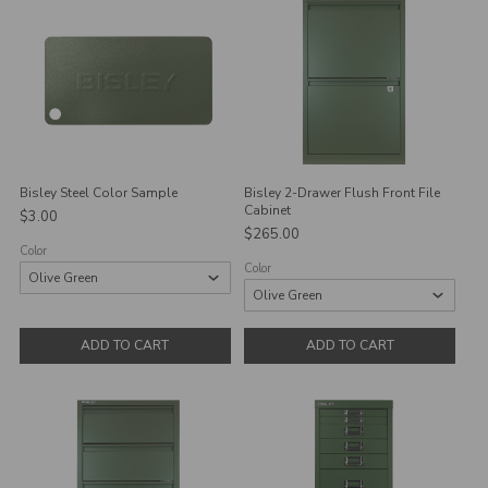
Bisley Steel Color Sample
Bisley 2-Drawer Flush Front File
Cabinet
$3.00
$265.00
Color
Color
ADD TO CART
ADD TO CART