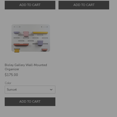
ADD TO CART
ADD TO CART
Bisley Gallery Wall-Mounted
Organizer
$175.00
Color
ADD TO CART