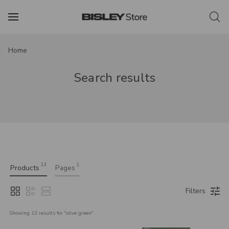
Home
Search results
13
1
Products
Pages
Filters
Showing 
13
 results for "
olive green
"