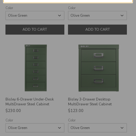
Color
Color
ADD TO CART
ADD TO CART
Bisley 6-Drawer Under-Desk
Bisley 3-Drawer Desktop
MultiDrawer Steel Cabinet
MultiDrawer Steel Cabinet
$230.00
$123.00
Color
Color