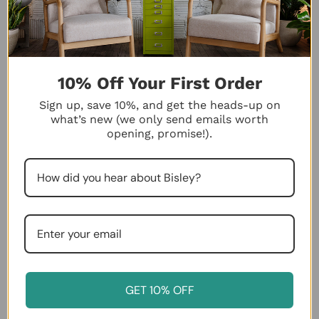
$615.00
$265.00
Color:
Color
Bisley
Blue
selected
Desktop Color
10% Off Your First Order
Sign up, save 10%, and get the heads-up on
what’s new (we only send emails worth
VIEW PRODUCT
ADD TO CART
opening, promise!).
Bisley 5-Drawer Desktop
GET 10% OFF
Bisley 10-Drawer Under-Desk
MultiDrawer Steel Cabinet
MultiDrawer Steel Cabinet
$126.00
$275.00