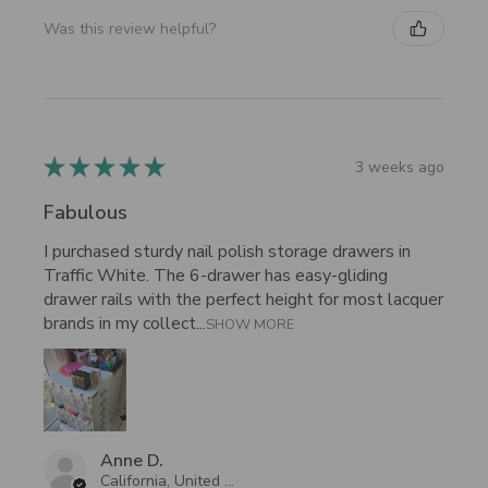
Was this review helpful?
★
★
★
★
★
3 weeks ago
Fabulous
I purchased sturdy nail polish storage drawers in
Traffic White. The 6-drawer has easy-gliding
drawer rails with the perfect height for most lacquer
brands in my collect...
SHOW MORE
Anne D.
California, United States