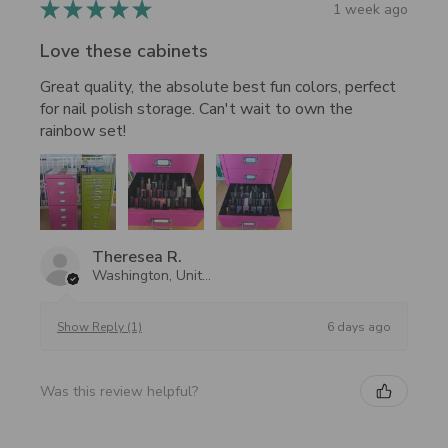
★
★
★
★
★
1 week ago
Love these cabinets
Great quality, the absolute best fun colors, perfect
for nail polish storage. Can't wait to own the
rainbow set!
Theresea R.
Washington, United States
6 days ago
Show Reply (1)
Was this review helpful?