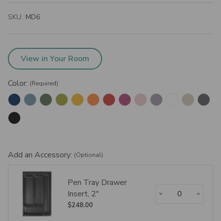
SKU:
MD6
View in Your Room
Color:
(Required)
Add an Accessory:
(Optional)
Pen Tray Drawer
Decrease Quantity:
Increase Qua
Insert, 2"
$248.00