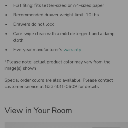
Flat filing: fits letter-sized or A4-sized paper
Recommended drawer weight limit: 10 lbs
Drawers do not lock
Care: wipe clean with a mild detergent and a damp
cloth
Five-year manufacturer’s
warranty
*Please note: actual product color may vary from the
image(s) shown
Special order colors are also available. Please contact
customer service at 833-831-0609 for details
View in Your Room