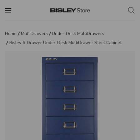
Home
MultiDrawers
Under-Desk MultiDrawers
Bisley 6-Drawer Under-Desk MultiDrawer Steel Cabinet