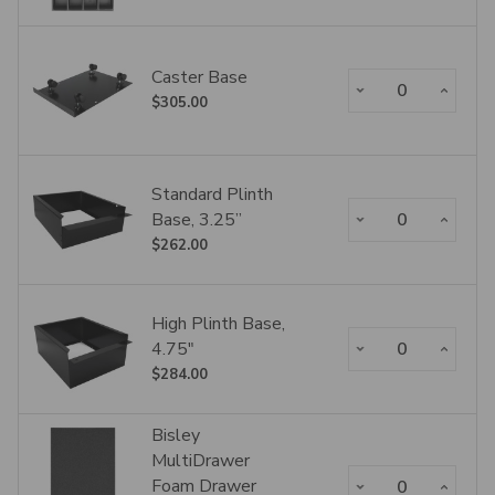
Caster Base
Decrease Quantity:
Increase Qua
$305.00
Standard Plinth
Decrease Quantity:
Increase Qua
Base, 3.25”
$262.00
High Plinth Base,
Decrease Quantity:
Increase Qua
4.75"
$284.00
Bisley
MultiDrawer
Decrease Quantity:
Increase Qua
Foam Drawer