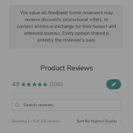
We value all feedback! Some reviewers may
receive discounts, promotional offers, or
contest entries in exchange for their honest and
unbiased reviews. Every opinion shared is
entirely the reviewer’s own.
Product Reviews
4.9
100
★
★
★
★
★
100
Showing 1 - 6 of 100 reviews.
Sort By: