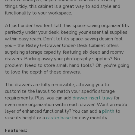
things tidy, this cabinet is a great way to add style and
functionality to your workspace.
At just under two feet tall, this space-saving organizer fits
perfectly under your desk, keeping your essential supplies
within easy reach.
Don't let its space-saving design fool
you – the Bisley 6-Drawer Under-Desk Cabinet offers
surprising storage capacity, featuring six deep and roomy
drawers. Packing away your photography supplies? No
problem! Need to store small hand tools? Oh, you're going
to love the depth of these drawers.
The drawers are fully removable, allowing you to
customize the layout to match your specific storage
requirements.
Plus, you can add
drawer insert trays
for
even more organization within each drawer. Want an extra
layer of enhanced functionality? You can add a
plinth
to
raise its height or a
caster base
for easy mobility.
Features: