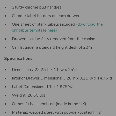
Sturdy chrome pull handles
Chrome label holders on each drawer
One sheet of blank labels included
(
download the
printable template here
)
Drawers can be fully removed from the cabinet
Can fit under a standard height desk of 28”h
Specifications:
Dimensions: 23.25”h x 11”w x 15”d
Interior Drawer Dimensions: 3.26”h x 9.21”w x 14.76”d
Label Dimensions: 1"h x 1.875"w
Weight:
26.65
lbs
Comes fully assembled (made in the UK)
Material: welded steel with powder-coated finish