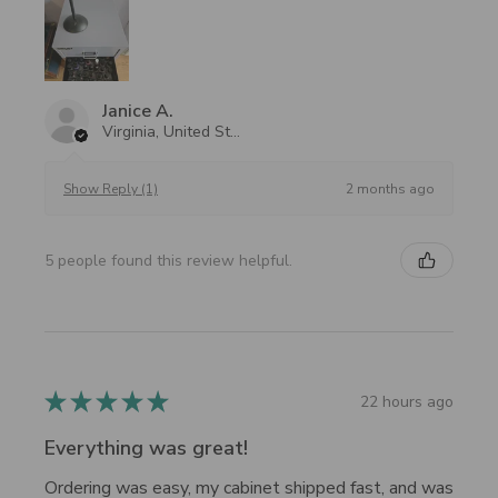
Janice A.
Virginia, United States
2 months ago
Show Reply (1)
5 people found this review helpful.
★
★
★
★
★
22 hours ago
Everything was great!
Ordering was easy, my cabinet shipped fast, and was