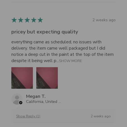
★
★
★
★
★
2 weeks ago
pricey but expecting quality
everything came as scheduled, no issues with
delivery. the item came well packaged but I did
notice a deep cut in the paint at the top of the item
despite it being well p...
SHOW MORE
Megan T.
California, United States
2 weeks ago
Show Reply (1)