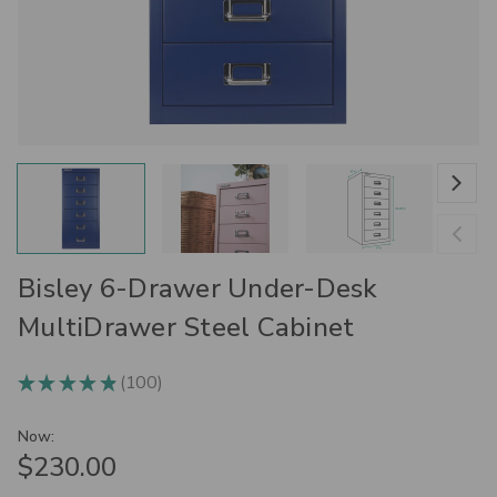
Bisley 6-Drawer Under-Desk
MultiDrawer Steel Cabinet
100
★
★
★
★
★
100
Now:
$230.00