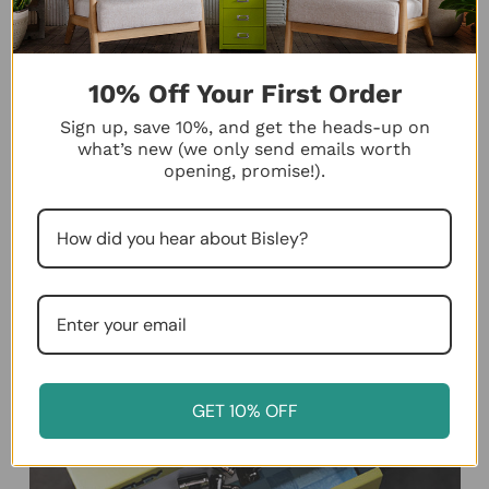
10% Off Your First Order
Sign up, save 10%, and get the heads-up on
what’s new (we only send emails worth
opening, promise!).
GET 10% OFF