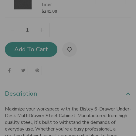
Liner
$241.00
Decrease Quantity Of Bisley 6-Drawer Under-Desk MultiDrawer Steel Cabinet
Increase Quantity Of Bisley 6-Drawer Under-Desk MultiDrawer Steel Cabinet
Add To Cart
Description
Maximize your workspace with the Bisley 6-Drawer Under-
Desk MultiDrawer Steel Cabinet. Manufactured from high-
quality steel, it's built to withstand the demands of
everyday use.
Whether you're a busy professional, a
creative hobbyist, or just someone who likes to keep