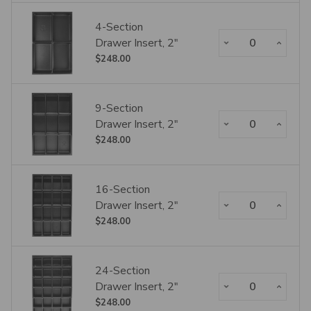
4-Section
Decrease Quantity:
Increase Qua
Drawer Insert, 2"
$248.00
9-Section
Decrease Quantity:
Increase Qua
Drawer Insert, 2"
$248.00
16-Section
Decrease Quantity:
Increase Qua
Drawer Insert, 2"
$248.00
24-Section
Decrease Quantity:
Increase Qua
Drawer Insert, 2"
$248.00