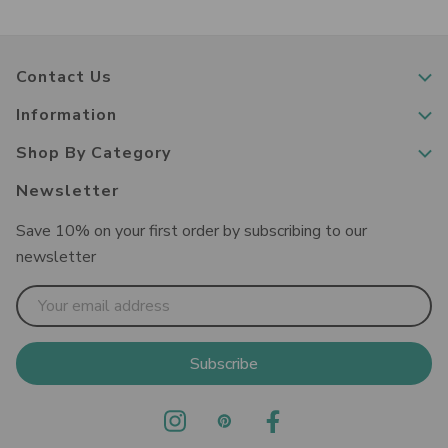
Contact Us
Information
Shop By Category
Newsletter
Save 10% on your first order by subscribing to our
newsletter
Email
Address