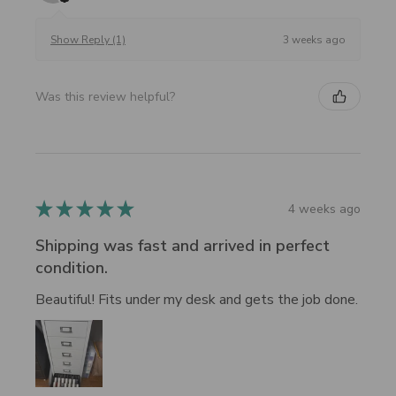
3 weeks ago
Show Reply (1)
Was this review helpful?
★
★
★
★
★
4 weeks ago
Shipping was fast and arrived in perfect
condition.
Beautiful! Fits under my desk and gets the job done.