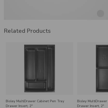
Related Products
Bisley MultiDrawer Cabinet 4-Section
Bisley MultiDrawer
Drawer Insert, 2"
Plinth Base, 3.25”