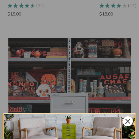
14
3
★
★
★
★
★
★
★
★
★
★
14
3
$18.00
$32.00