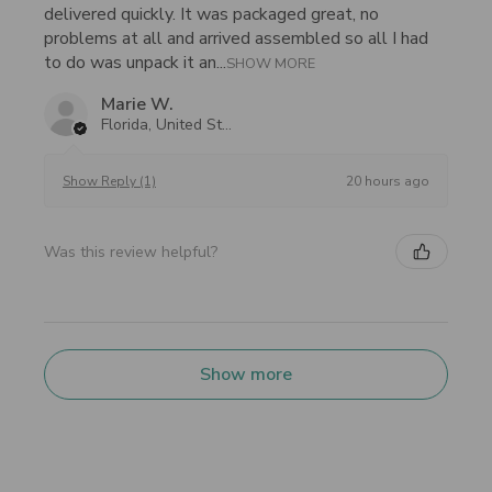
delivered quickly. It was packaged great, no
problems at all and arrived assembled so all I had
to do was unpack it an...
SHOW MORE
Marie W.
Florida, United States
20 hours ago
Show Reply (1)
Was this review helpful?
Show more