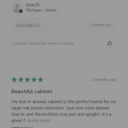
Lisa D.
Michigan, United States
4 weeks ago
Show Reply (1)
1 person found this review helpful.
★
★
★
★
★
2 months ago
Beautiful cabinet
My lilac 6-drawer cabinet is the perfect home for my
large nail polish collection. I put non-stick drawer
liner in, and the bottles stay put and upright. It's a
great f...
SHOW MORE