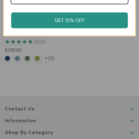
GET 10% OFF
Bisley 6-Drawer Under-Desk
MultiDrawer Steel Cabinet
101
★
★
★
★
★
101
$230.00
+10
Contact Us
Information
Shop By Category