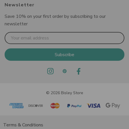
Newsletter
Save 10% on your first order by subscribing to our
newsletter
Email
Address
© 2026 Bisley Store
Terms & Conditions