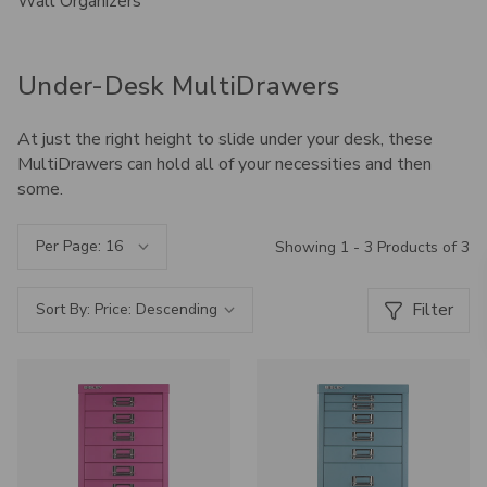
Wall Organizers
Under-Desk MultiDrawers
At just the right height to slide under your desk, these
MultiDrawers can hold all of your necessities and then
some.
Per Page:
Showing 1 - 3 Products of 3
Filter
Sort By: