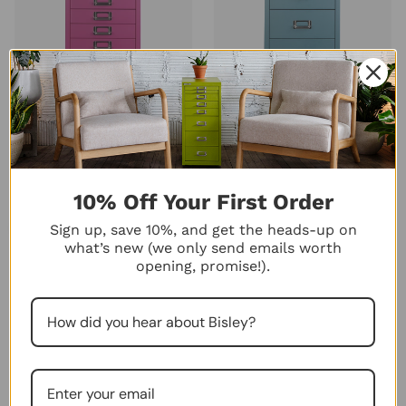
Bisley 10-Drawer Under-
Bisley 8-Drawer Under-Desk
Desk MultiDrawer Steel
MultiDrawer Steel Cabinet
Cabinet
44
★
★
★
★
★
44
40
★
★
★
★
★
$263.00
40
10% Off Your First Order
$275.00
+10
+10
Sign up, save 10%, and get the heads-up on
what’s new (we only send emails worth
opening, promise!).