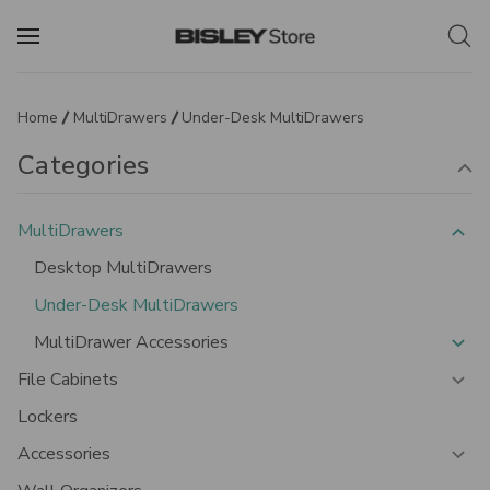
Home
MultiDrawers
Under-Desk MultiDrawers
Categories
MultiDrawers
Desktop MultiDrawers
Under-Desk MultiDrawers
MultiDrawer Accessories
File Cabinets
Lockers
Accessories