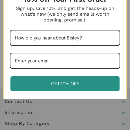
discounts cannot be applied outside of the stated date
range or combined with other deals. Please read the
Sign up, save 10%, and get the heads-up on
disclaimer text of each promotion for expiration dates
what’s new (we only send emails worth
opening, promise!).
and applicable terms.
Cancellations and Changes to Orders
If you need to cancel or change your order, please
contact us immediately at
833-831-0609
. We will do
our best to accommodate requests before an order has
shipped.
GET 10% OFF
Contact Us
Information
Shop By Category