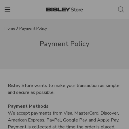
Home
Payment Policy
Payment Policy
Bisley Store wants to make your transaction as simple
and secure as possible.
Payment Methods
We accept payments from Visa, MasterCard, Discover,
American Express, PayPal, Google Pay, and Apple Pay.
Payment is collected at the time the order is placed.