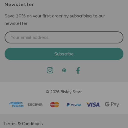
Newsletter
Save 10% on your first order by subscribing to our
newsletter
Email
Address
© 2026 Bisley Store
Terms & Conditions