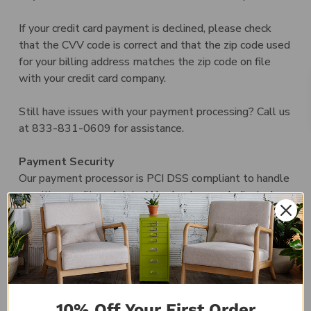
If your credit card payment is declined, please check
that the CVV code is correct and that the zip code used
for your billing address matches the zip code on file
with your credit card company.
Still have issues with your payment processing? Call us
at 833-831-0609 for assistance.
Payment Security
Our payment processor is PCI DSS compliant to handle
sensitive credit card data. We also have a dedicated
SSL certificate, which encrypts all site pages to keep
your information secure.
Discounts
We occasionally run discounts and promotions through
email, social, and/or on our website. Coupon codes and
10% Off Your First Order