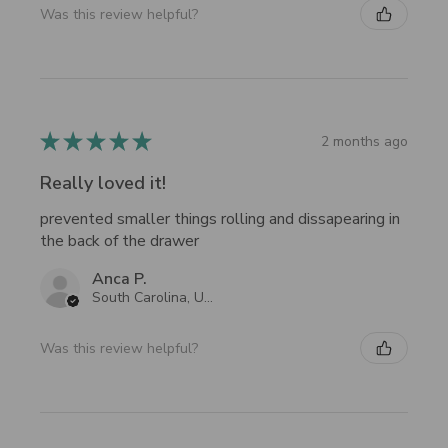
Was this review helpful?
★
★
★
★
★
2 months ago
Really loved it!
prevented smaller things rolling and dissapearing in
the back of the drawer
Anca P.
South Carolina, United States
Was this review helpful?