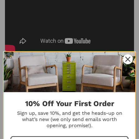
Maximize Drawer Space
10% Off Your First Order
with Bisley Drawer
Inserts | Easy Installation
Sign up, save 10%, and get the heads-up on
Guide
what’s new (we only send emails worth
Ready to organize your
opening, promise!).
Bisley drawers your way? In
this quick ...