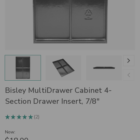
Bisley MultiDrawer Cabinet 4-
Section Drawer Insert, 7/8"
2
★
★
★
★
★
2
Now: