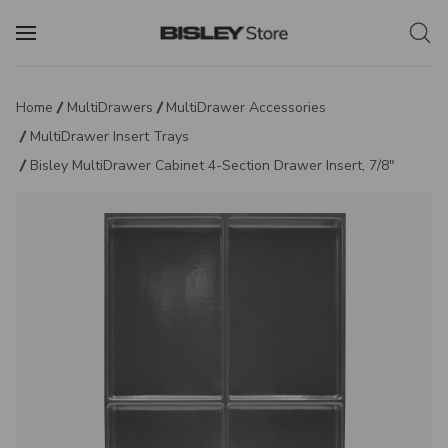
Home
MultiDrawers
MultiDrawer Accessories
MultiDrawer Insert Trays
Bisley MultiDrawer Cabinet 4-Section Drawer Insert, 7/8"