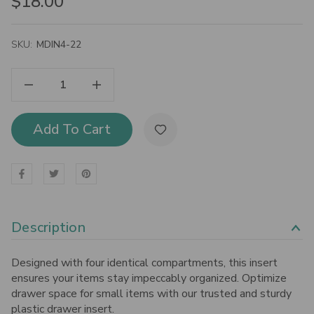
$18.00
SKU:
MDIN4-22
Decrease Quantity Of Bisley MultiDrawer Cabinet 4-Section Drawer Insert, 7/8"
Increase Quantity Of Bisley MultiDrawer Cabinet 4-Section Drawer Insert, 7/8"
Add To Cart
Description
Designed with four identical compartments, this insert
ensures your items stay impeccably organized. Optimize
drawer space for small items with our trusted and sturdy
plastic drawer insert.