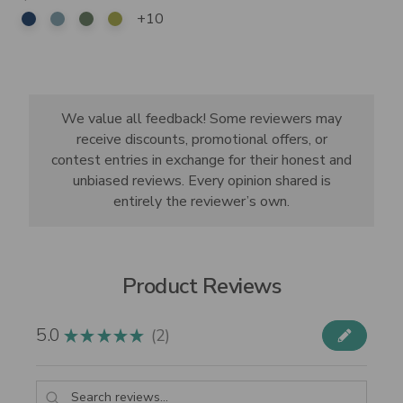
+10
We value all feedback! Some reviewers may
receive discounts, promotional offers, or
contest entries in exchange for their honest and
unbiased reviews. Every opinion shared is
entirely the reviewer’s own.
Product Reviews
5.0
2
★
★
★
★
★
2