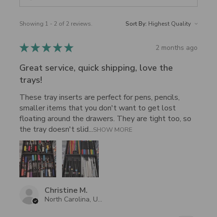
Showing 1 - 2 of 2 reviews.
Sort By:
★
★
★
★
★
2 months ago
Great service, quick shipping, love the
trays!
These tray inserts are perfect for pens, pencils,
smaller items that you don't want to get lost
floating around the drawers. They are tight too, so
the tray doesn't slid...
SHOW MORE
Christine M.
North Carolina, United States