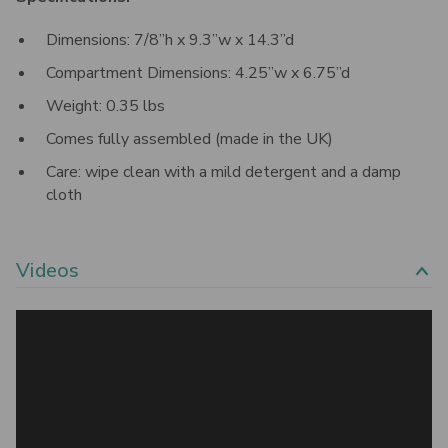
Dimensions: 7/8”h x 9.3”w x 14.3”d
Compartment Dimensions: 4.25”w x 6.75”d
Weight: 0.35 lbs
Comes fully assembled (made in the UK)
Care: wipe clean with a mild detergent and a damp
cloth
Videos