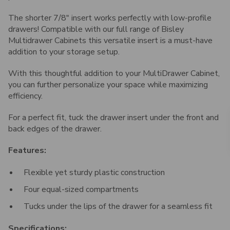
The shorter 7/8" insert works perfectly with low-profile
drawers! Compatible with our full range of Bisley
Multidrawer Cabinets this versatile insert is a must-have
addition to your storage setup.
With this thoughtful addition to your MultiDrawer Cabinet,
you can further personalize your space while maximizing
efficiency.
For a perfect fit, tuck the drawer insert under the front and
back edges of the drawer.
Features:
Flexible yet sturdy plastic construction
Four equal-sized compartments
Tucks under the lips of the drawer for a seamless fit
Specifications: