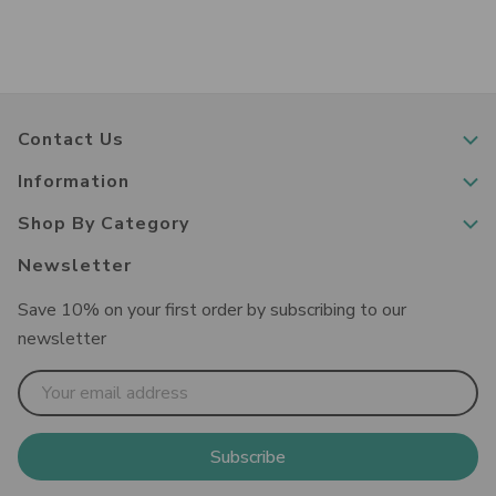
Contact Us
Information
Shop By Category
Newsletter
Save 10% on your first order by subscribing to our
newsletter
Email
Address