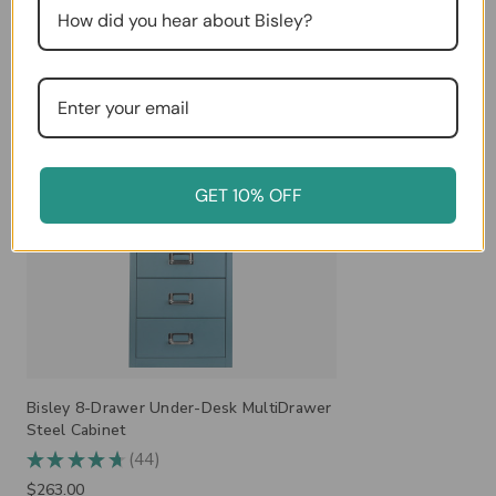
Related Products
GET 10% OFF
Bisley 8-Drawer Under-Desk MultiDrawer
Steel Cabinet
44
★
★
★
★
★
44
$263.00