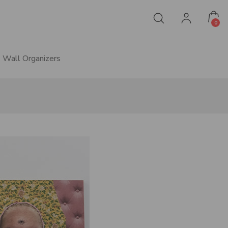
0
Wall Organizers