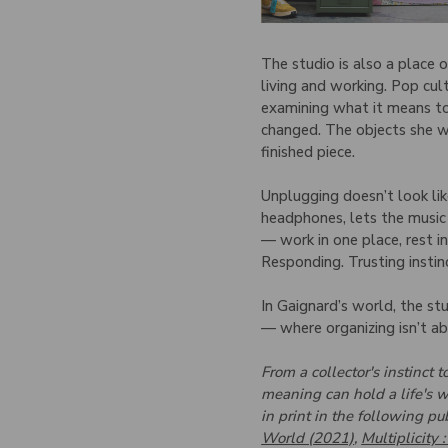
The studio is also a place 
living and working. Pop cul
examining what it means to
changed. The objects she wo
finished piece.
Unplugging doesn’t look lik
headphones, lets the music
— work in one place, rest in
Responding. Trusting instin
In Gaignard’s world, the stu
— where organizing isn’t a
From a collector's instinct
meaning can hold a life's w
in print in the following pu
World (2021)
,
Multiplicity