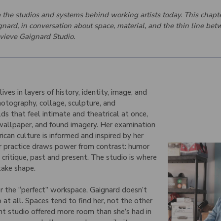
de the studios and systems behind working artists today. This chapt
nard, in conversation about space, material, and the thin line be
vieve Gaignard Studio.
ves in layers of history, identity, image, and
otography, collage, sculpture, and
lds that feel intimate and theatrical at once,
 wallpaper, and found imagery. Her examination
rican culture is informed and inspired by her
er practice draws power from contrast: humor
critique, past and present. The studio is where
take shape.
or the “perfect” workspace, Gaignard doesn’t
t all. Spaces tend to find her, not the other
t studio offered more room than she’s had in