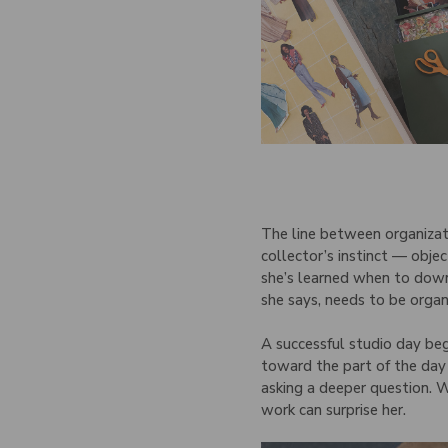
The line between organizati
collector’s instinct — obje
she’s learned when to down
she says, needs to be organ
A successful studio day beg
toward the part of the day 
asking a deeper question. W
work can surprise her.