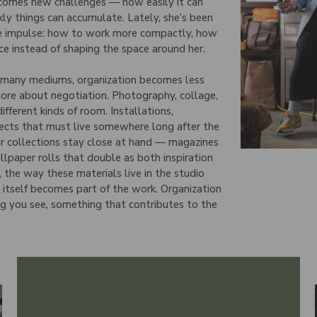
 comes new challenges — how easily it can
kly things can accumulate. Lately, she’s been
te impulse: how to work more compactly, how
ce instead of shaping the space around her.
s many mediums, organization becomes less
ore about negotiation. Photography, collage,
different kinds of room. Installations,
jects that must live somewhere long after the
r collections stay close at hand — magazines
llpaper rolls that double as both inspiration
, the way these materials live in the studio
 itself becomes part of the work. Organization
ng you see, something that contributes to the