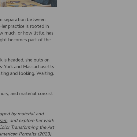
lean separation between
er practice is rooted in
w much, or how little, has
eight becomes part of the
k is headed, she puts on
New York and Massachusetts
tting and looking. Waiting.
emory, and material coexist
shaped by material and
gram
, and explore her work
Color Transforming the Art
merican Portraits (2023)
.