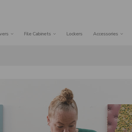
wers
File Cabinets
Lockers
Accessories