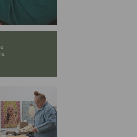
re
he