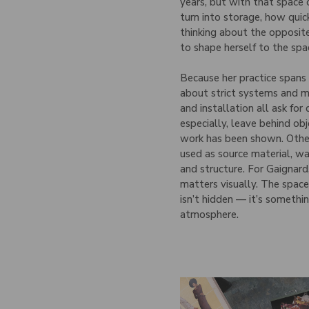
years, but with that space
turn into storage, how quic
thinking about the opposi
to shape herself to the spa
Because her practice span
about strict systems and m
and installation all ask for 
especially, leave behind ob
work has been shown. Othe
used as source material, wa
and structure. For Gaignard
matters visually. The space
isn’t hidden — it’s somethi
atmosphere.