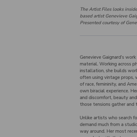
The Artist Files looks insi
based artist Genevieve Gaig
Presented courtesy of Gene
Genevieve Gaignard’s work li
material. Working across ph
installation, she builds wor
often using vintage props,
of race, femininity, and Ame
own biracial experience. H
and discomfort, beauty and 
those tensions gather and 
Unlike artists who search f
demand much from a studio a
way around. Her most recen