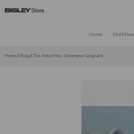
Home
MultiDra
Home
Blog
The Artist Files: Genevieve Gaignard