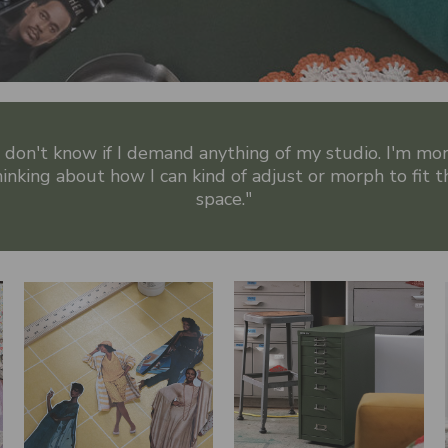
I don't know if I demand anything of my studio. I'm mo
hinking about how I can kind of adjust or morph to fit t
space."