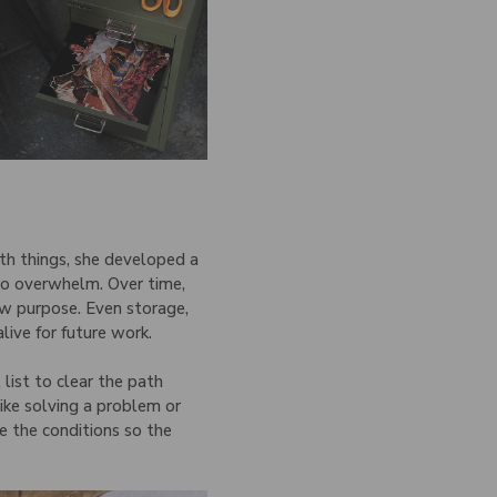
ith things, she developed a
into overwhelm. Over time,
w purpose. Even storage,
live for future work.
list to clear the path
ike solving a problem or
e the conditions so the