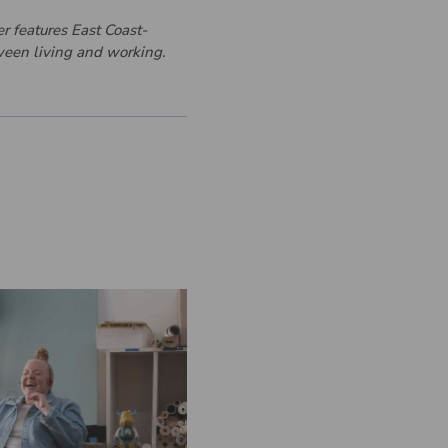
er features East Coast-
tween living and working.