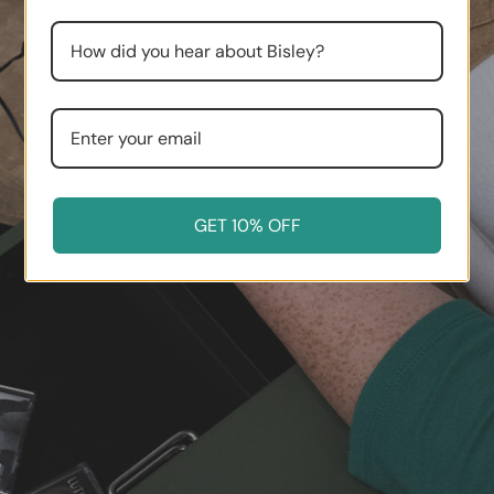
GET 10% OFF