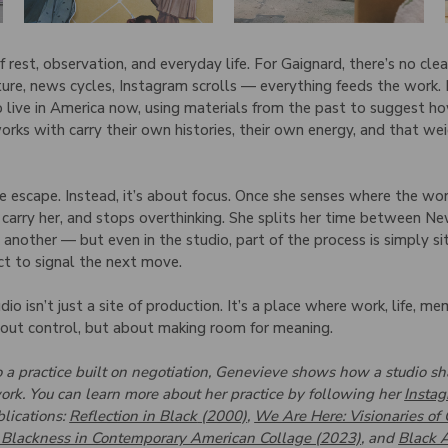
of rest, observation, and everyday life. For Gaignard, there’s no c
ture, news cycles, Instagram scrolls — everything feeds the work. H
 live in America now, using materials from the past to suggest ho
rks with carry their own histories, their own energy, and that w
e escape. Instead, it’s about focus. Once she senses where the wor
 carry her, and stops overthinking. She splits her time between 
 another — but even in the studio, part of the process is simply si
ct to signal the next move.
dio isn’t just a site of production. It’s a place where work, life, m
bout control, but about making room for meaning.
 to a practice built on negotiation, Genevieve shows how a studio 
ork. You can learn more about her practice by following her
Insta
blications:
Reflection in Black
(2000)
,
We Are Here: Visionaries of 
 : Blackness in Contemporary American Collage (2023)
, and
Black A