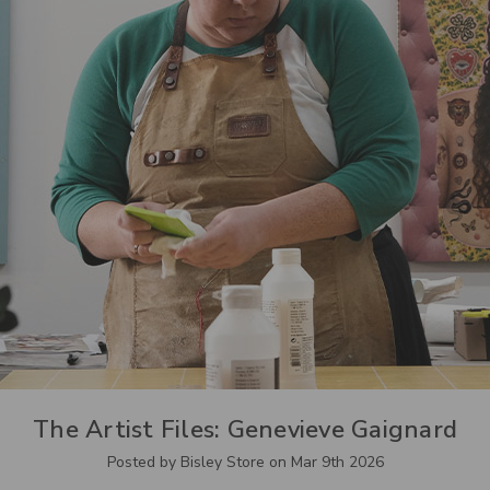
The Artist Files: Genevieve Gaignard
Posted by Bisley Store on Mar 9th 2026