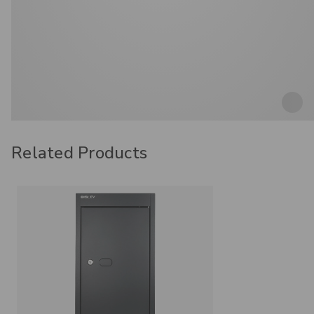
Related Products