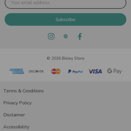
Address
© 2026 Bisley Store
Terms & Conditions
Privacy Policy
Disclaimer
Accessibility