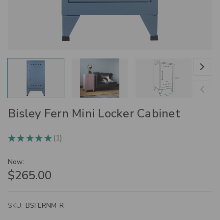
Bisley Fern Mini Locker Cabinet
1
★
★
★
★
★
1
Now:
$265.00
SKU:
BSFERNM-R