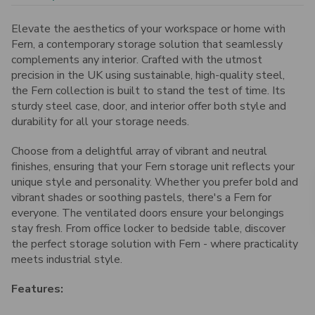
Elevate the aesthetics of your workspace or home with
Fern, a contemporary storage solution that seamlessly
complements any interior. Crafted with the utmost
precision in the UK using sustainable, high-quality steel,
the Fern collection is built to stand the test of time. Its
sturdy steel case, door, and interior offer both style and
durability for all your storage needs.
Choose from a delightful array of vibrant and neutral
finishes, ensuring that your Fern storage unit reflects your
unique style and personality. Whether you prefer bold and
vibrant shades or soothing pastels, there's a Fern for
everyone. The ventilated doors ensure your belongings
stay fresh. From office locker to bedside table, discover
the perfect storage solution with Fern - where practicality
meets industrial style.
Features: