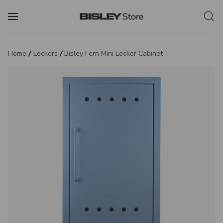
Home
Lockers
Bisley Fern Mini Locker Cabinet