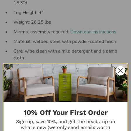
15.3”d
Leg Height: 4"
Weight:
26.25
lbs
Minimal assembly required:
Download instructions
Material: welded steel with powder-coated finish
Care: wipe clean with a mild detergent and a damp
cloth
Five-year manufacturer's
warranty
Made in the UK
*Please note: actual product color may vary from the
image(s) shown
Special order colors are also available. Please contact
10% Off Your First Order
customer service at 833-831-0609 for details.
Sign up, save 10%, and get the heads-up on
what’s new (we only send emails worth