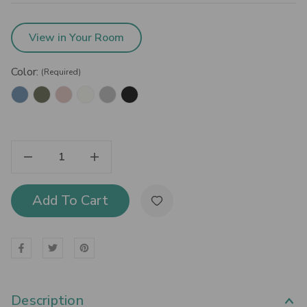
View in Your Room
Color:
(Required)
Decrease Quantity Of Bisley Fern Mini Locker Cabinet
Increase Quantity Of Bisley Fern Mini Locker Cabinet
Add To Cart
Description