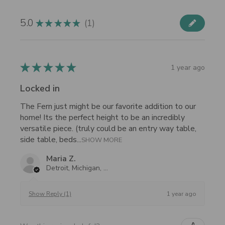
5.0
1
★
★
★
★
★
1
★
★
★
★
★
1 year ago
Locked in
The Fern just might be our favorite addition to our
home! Its the perfect height to be an incredibly
versatile piece. (truly could be an entry way table,
side table, beds...
SHOW MORE
Maria Z.
Detroit, Michigan, United States
1 year ago
Show Reply (1)