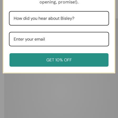
opening, promise!).
View in Your Room
GET 10% OFF