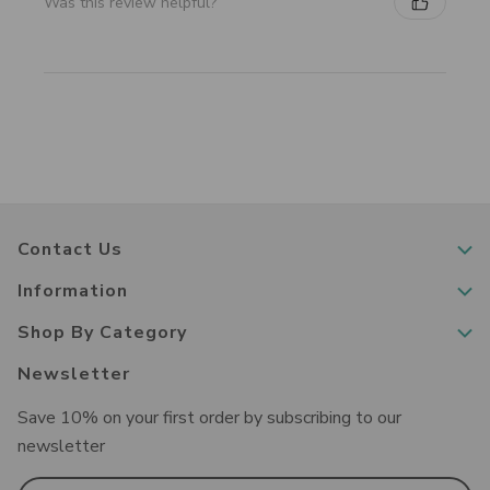
Was this review helpful?
Contact Us
Information
Shop By Category
Newsletter
Save 10% on your first order by subscribing to our
newsletter
Email