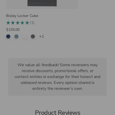
Bisley Locker Cube
1
★
★
★
★
★
1
$135.00
+1
We value all feedback! Some reviewers may
receive discounts, promotional offers, or
contest entries in exchange for their honest and
unbiased reviews. Every opinion shared is
entirely the reviewer’s own.
Product Reviews