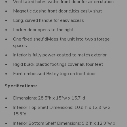
Ventilated holes within front door for air circulation
Magnetic closing front door clicks easily shut
Long, curved handle for easy access
Locker door opens to the right
One fixed shelf divides the unit into two storage
spaces
Interior is fully power-coated to match exterior
Rigid black plastic footings cover all four feet
Faint embossed Bisley logo on front door
Specifications:
Dimensions: 28.5"h x 15"w x 15.7"d
Interior Top Shelf Dimensions: 10.8”h x 12.9”w x
15.3”d
Interior Bottom Shelf Dimensions: 9.8”h x 12.9”w x