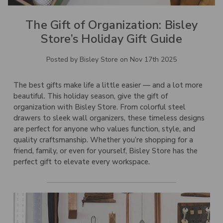
The Gift of Organization: Bisley
Store’s Holiday Gift Guide
Posted by Bisley Store on Nov 17th 2025
The best gifts make life a little easier — and a lot more
beautiful. This holiday season, give the gift of
organization with Bisley Store. From colorful steel
drawers to
sleek wall organizers
, these timeless designs
are perfect for anyone who values function, style, and
quality craftsmanship. Whether you’re shopping for a
friend, family, or even for yourself, Bisley Store has the
perfect gift to elevate every workspace.