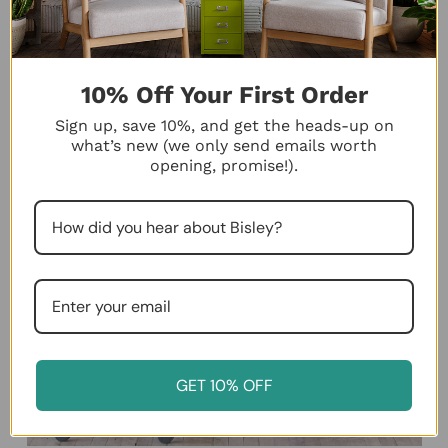
10% Off Your First Order
Sign up, save 10%, and get the heads-up on
what’s new (we only send emails worth
opening, promise!).
GET 10% OFF