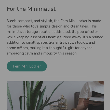
For the Minimalist
Sleek, compact, and stylish, the
Fern Mini Locker
is made
for those who love simple design and clean lines. This
minimalist storage solution adds a subtle pop of color
while keeping essentials neatly tucked away. It’s a refined
addition to small spaces like entryways, studios, and
home offices, making it a thoughtful gift for anyone
embracing calm and simplicity this season.
Fern Mini Locker