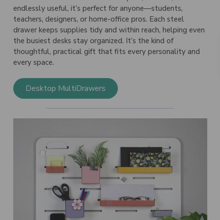
endlessly useful, it’s perfect for anyone—students,
teachers, designers, or home-office pros. Each steel
drawer keeps supplies tidy and within reach, helping even
the busiest desks stay organized. It’s the kind of
thoughtful, practical gift that fits every personality and
every space.
Desktop MultiDrawers