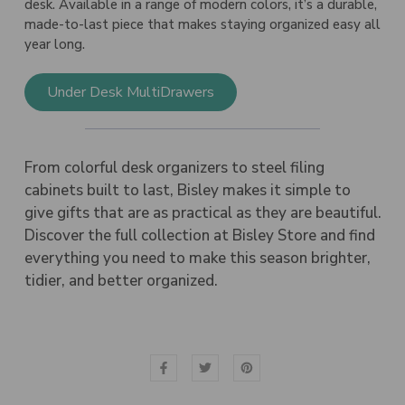
desk. Available in a range of modern colors, it’s a durable,
made-to-last piece that makes staying organized easy all
year long.
Under Desk MultiDrawers
From colorful desk organizers to steel filing
cabinets built to last, Bisley makes it simple to
give gifts that are as practical as they are beautiful.
Discover the full collection at Bisley Store and find
everything you need to make this season brighter,
tidier, and better organized.