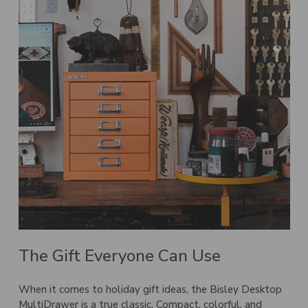
The Gift Everyone Can Use
When it comes to holiday gift ideas, the Bisley Desktop
MultiDrawer is a true classic. Compact, colorful, and