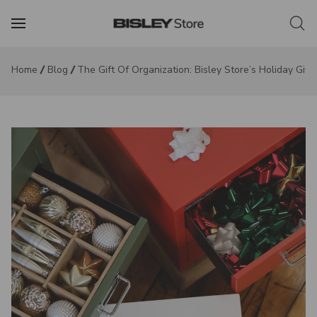
Home
Blog
The Gift Of Organization: Bisley Store’s Holiday Gift