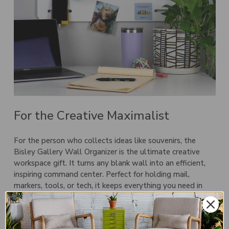
For the Creative Maximalist
For the person who collects ideas like souvenirs, the
Bisley Gallery Wall Organizer
is the ultimate creative
workspace gift. It turns any blank wall into an efficient,
inspiring command center. Perfect for holding mail,
markers, tools, or tech, it keeps everything you need in
view—and everything else out of the way.
Gallery Wall Organizers