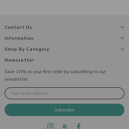
Contact Us
Information
Shop By Category
Newsletter
Save 10% on your first order by subscribing to our
newsletter
Email
Address