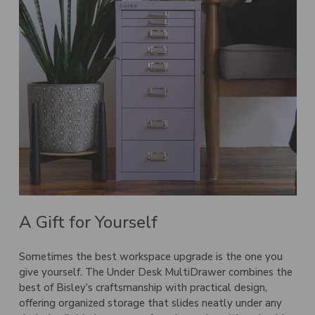
A Gift for Yourself
Sometimes the best workspace upgrade is the one you
give yourself. The
Under Desk MultiDrawer
combines the
best of Bisley’s craftsmanship with practical design,
offering organized storage that slides neatly under any