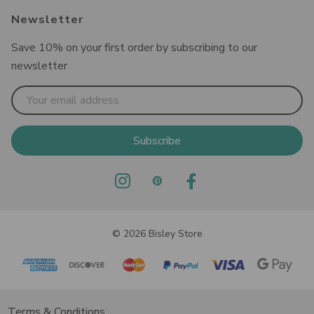
Newsletter
Save 10% on your first order by subscribing to our
newsletter
Email
Address
© 2026 Bisley Store
Terms & Conditions