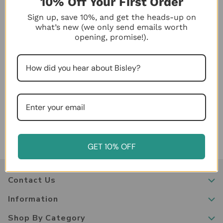
10% Off Your First Order
Sign up, save 10%, and get the heads-up on
what’s new (we only send emails worth
opening, promise!).
Chaos Begone: A Close Look at the Design
Features of a Bisley
Posted by Bisley Store on Jan 11th 2024
GET 10% OFF
Contact Us
Information
Shop By Category