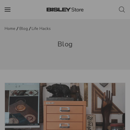
Home
Blog
Life Hacks
Blog