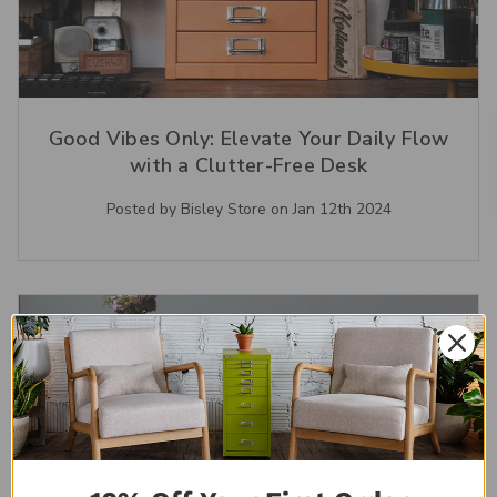
Good Vibes Only: Elevate Your Daily Flow
with a Clutter-Free Desk
Posted by Bisley Store on Jan 12th 2024