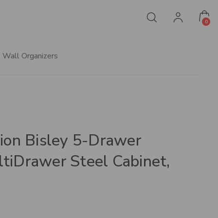
0
Wall Organizers
tion Bisley 5-Drawer
tiDrawer Steel Cabinet,