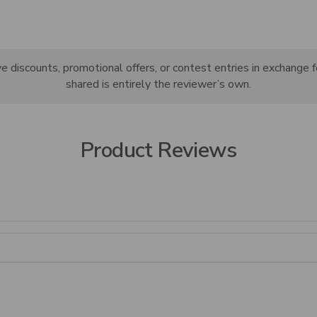
discounts, promotional offers, or contest entries in exchange f
shared is entirely the reviewer’s own.
Product Reviews