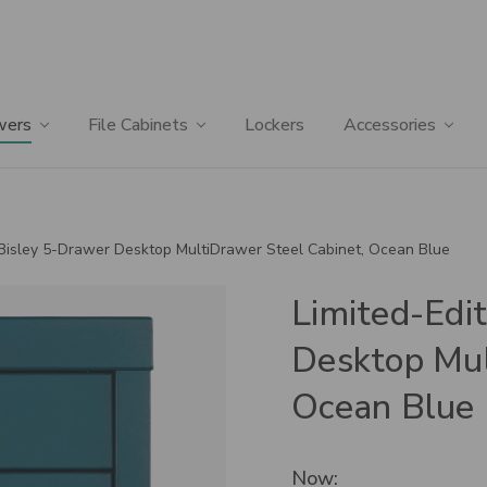
wers
File Cabinets
Lockers
Accessories
 Bisley 5-Drawer Desktop MultiDrawer Steel Cabinet, Ocean Blue
Limited-Edi
Desktop Mul
Ocean Blue
Now: