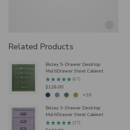
Related Products
Bisley 5-Drawer Desktop
MultiDrawer Steel Cabinet
67
★
★
★
★
★
67
$126.00
+10
Bisley 3-Drawer Desktop
MultiDrawer Steel Cabinet
37
★
★
★
★
★
37