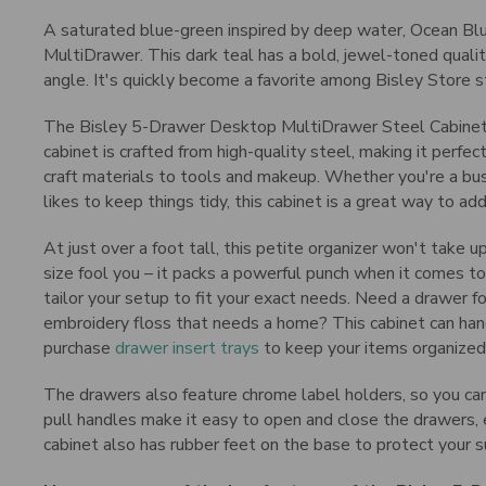
A saturated blue-green inspired by deep water, Ocean Blue
MultiDrawer. This dark teal has a bold, jewel-toned qualit
angle. It's quickly become a favorite among Bisley Store sta
The Bisley 5-Drawer Desktop MultiDrawer Steel Cabinet is
cabinet is crafted from high-quality steel, making it perfec
craft materials to tools and makeup. Whether you're a bus
likes to keep things tidy, this cabinet is a great way to a
At just over a foot tall, this petite organizer won't take 
size fool you – it packs a powerful punch when it comes to
tailor your setup to fit your exact needs. Need a drawer f
embroidery floss that needs a home? This cabinet can hand
purchase
drawer insert trays
to keep your items organized
The drawers also feature chrome label holders, so you can
pull handles make it easy to open and close the drawers, 
cabinet also has rubber feet on the base to protect your s