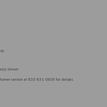
oth
ge(s) shown
ustomer service at 833-831-0609 for details.