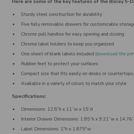
Here are some of the key features of the Bisley 5-
Sturdy steel construction for durability
Five fully removable drawers for customizable storag
Chrome pull handles for easy opening and closing
Chrome label holders to keep you organized
One sheet of blank labels included
(
download the pri
Rubber feet to protect your surfaces
Compact size that fits easily on desks or countertops
Available in a variety of colors to match your style
Specifications:
Dimensions: 12.8”h x 11”w x 15”d
Interior Drawer Dimensions: 1.85”h x 9.21”w x 14.76
Label Dimensions: 1"h x 1.875"w