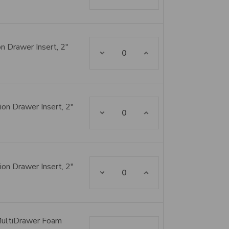
n Drawer Insert, 2"
Decrease Quantity:
Increase Quantity:
on Drawer Insert, 2"
Decrease Quantity:
Increase Quantity:
on Drawer Insert, 2"
Decrease Quantity:
Increase Quantity:
MultiDrawer Foam
Decrease Quantity:
Increase Quantity: