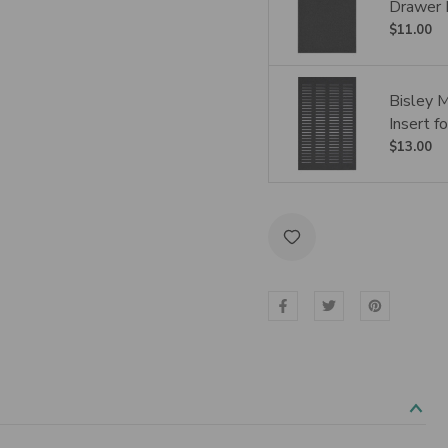
Drawer 
$11.00
Bisley 
Insert 
$13.00