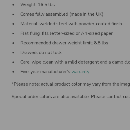
Weight:
16.5
lbs
Comes fully assembled (made in the UK)
Material: welded steel with powder-coated finish
Flat filing: fits letter-sized or A4-sized paper
Recommended drawer weight limit: 8.8 lbs
Drawers do not lock
Care: wipe clean with a mild detergent and a damp cl
Five-year manufacturer’s
warranty
*Please note: actual product color may vary from the ima
Special order colors are also available. Please contact c