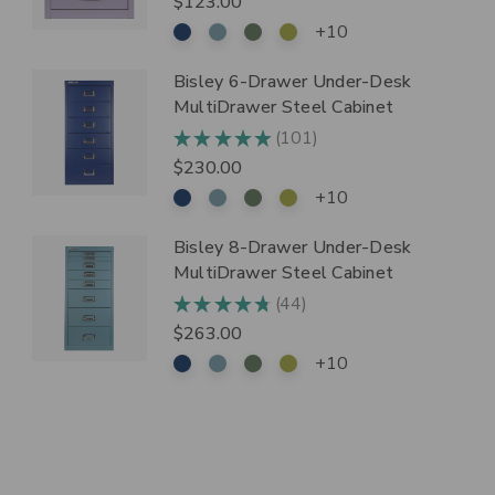
$123.00
+10
Bisley 6-Drawer Under-Desk
MultiDrawer Steel Cabinet
101
★
★
★
★
★
101
$230.00
+10
Bisley 8-Drawer Under-Desk
MultiDrawer Steel Cabinet
44
★
★
★
★
★
44
$263.00
+10