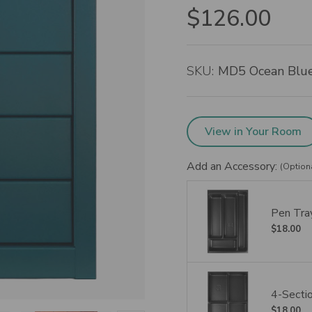
$126.00
SKU:
MD5 Ocean Blu
View in Your Room
Add an Accessory:
(Option
Pen Tray
$18.00
4-Sectio
$18.00