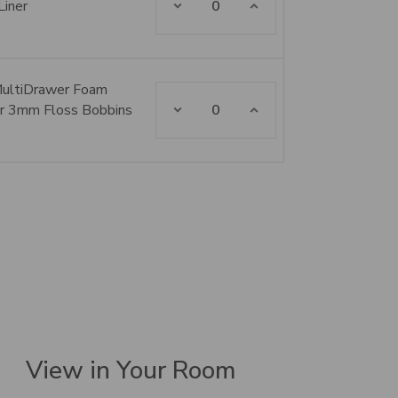
Liner
MultiDrawer Foam
Decrease Quantity:
Increase Quantity:
for 3mm Floss Bobbins
View in Your Room