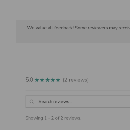
We value all feedback! Some reviewers may receive 
5.0
2
reviews
★
★
★
★
★
2
Showing 1 - 2 of 2 reviews.