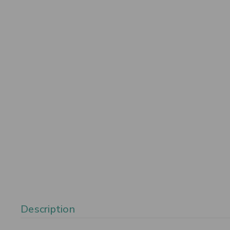
Description