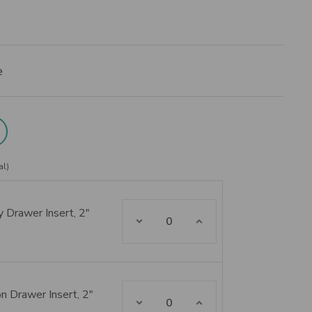
e
al)
 Drawer Insert, 2"
Decrease Quantity:
Increase Quantity:
n Drawer Insert, 2"
Decrease Quantity:
Increase Quantity: