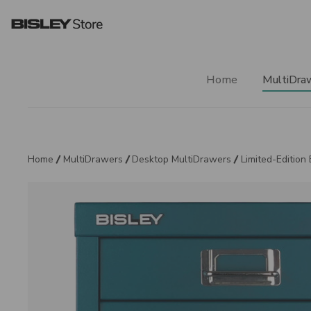
Home
MultiDra
Home
MultiDrawers
Desktop MultiDrawers
Limited-Edition