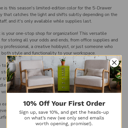
 is this season's limited-edition color for the 5-Drawer
y that catches the light and shifts subtly depending on the
ff, and it's only available while supplies last.
 your one-stop shop for organization! This versatile
t for storing all your odds and ends, from office supplies and
y professional, a creative hobbyist, or just someone who
dd both style and functionality to your workspace.
up too much precious desk or counter space. But don't let its
 storage. The five drawers are fully removable, so you can
or storing pens and pencils? No problem. Got a collection of
le it. To further customize your storage, you can also
 within each drawer.
10% Off Your First Order
 easily keep track of what's inside each one. And the chrome
even when your hands are full. For added peace of mind, the
Sign up, save 10%, and get the heads-up
urfaces from scratches.
on what’s new (we only send emails
worth opening, promise!).