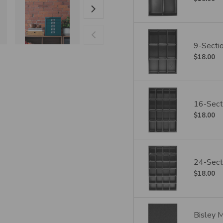
9-Sectio
$18.00
16-Secti
$18.00
24-Secti
$18.00
Bisley 