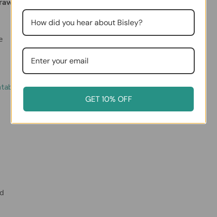
Drawer Desktop MultiDrawer Steel Cabinet:
e
ntable template here
)
GET 10% OFF
”d