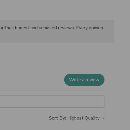
or their honest and unbiased reviews. Every opinion
Write a review
Sort By: